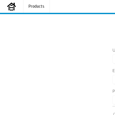
Products
U
E
P