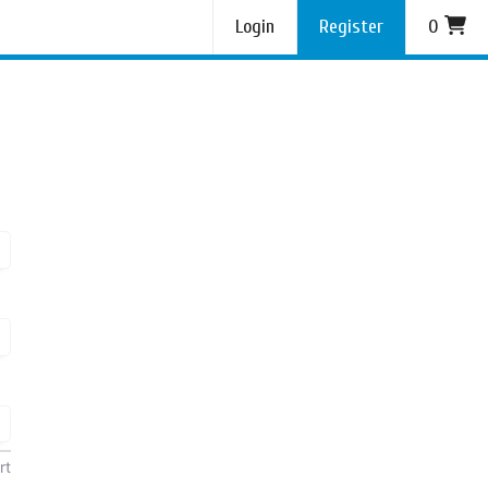
Login
Register
0
rt