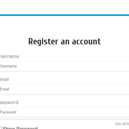
Register an account
sername
mail
assword
too sho
Show Password