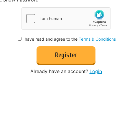
I have read and agree to the
Terms & Conditions
Register
Already have an account?
Login