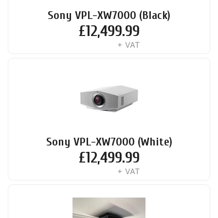
Sony VPL-XW7000 (Black)
£
12,499.99
+ VAT
Sony VPL-XW7000 (White)
£
12,499.99
+ VAT