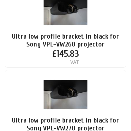
Ultra low profile bracket in black for
Sony VPL-VW260 projector
£
145.83
+ VAT
Ultra low profile bracket in black for
Sony VPL-VW270 projector