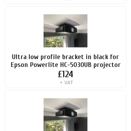
Ultra low profile bracket in black for
Epson Powerlite HC-5030UB projector
£
124
+ VAT