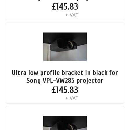
£
145.83
+ VAT
Ultra low profile bracket in black for
Sony VPL-VW285 projector
£
145.83
+ VAT