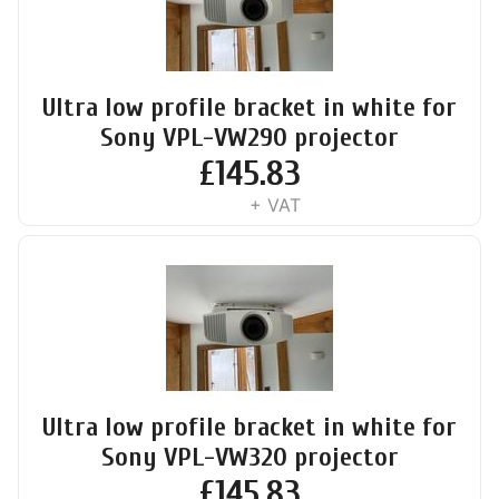
Ultra low profile bracket in white for
Sony VPL-VW290 projector
£
145.83
+ VAT
Ultra low profile bracket in white for
Sony VPL-VW320 projector
£
145.83