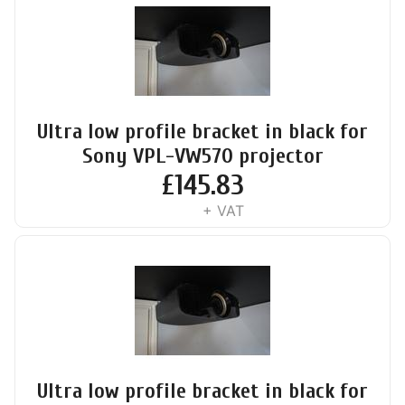
Ultra low profile bracket in black for
Sony VPL-VW570 projector
£
145.83
+ VAT
Ultra low profile bracket in black for