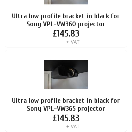
Ultra low profile bracket in black for
Sony VPL-VW360 projector
£
145.83
+ VAT
Ultra low profile bracket in black for
Sony VPL-VW365 projector
£
145.83
+ VAT