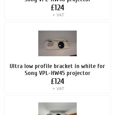
£
124
+ VAT
Ultra low profile bracket in white for
Sony VPL-HW45 projector
£
124
+ VAT