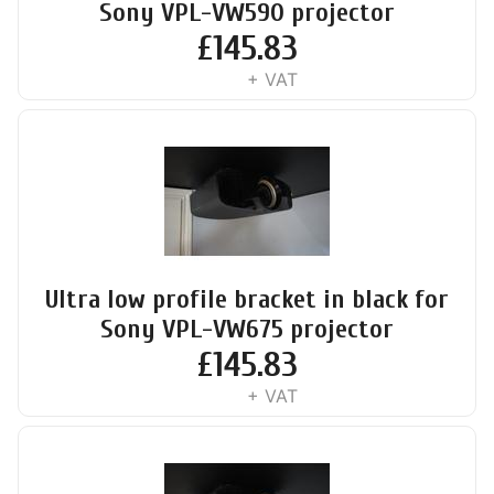
Sony VPL-VW590 projector
£
145.83
+ VAT
Ultra low profile bracket in black for
Sony VPL-VW675 projector
£
145.83
+ VAT