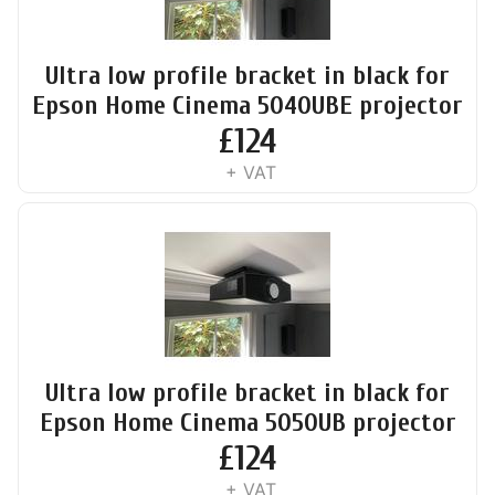
Ultra low profile bracket in black for
Epson Home Cinema 5040UBE projector
£
124
+ VAT
Ultra low profile bracket in black for
Epson Home Cinema 5050UB projector
£
124
+ VAT