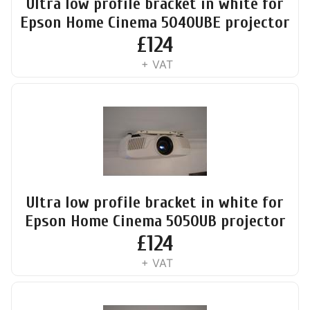
Ultra low profile bracket in white for
Epson Home Cinema 5040UBE projector
£
124
+ VAT
Ultra low profile bracket in white for
Epson Home Cinema 5050UB projector
£
124
+ VAT