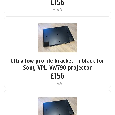
£
156
+ VAT
Ultra low profile bracket in black for
Sony VPL-VW790 projector
£
156
+ VAT