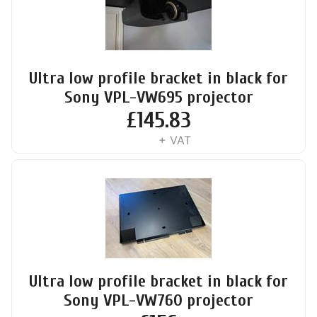
Ultra low profile bracket in black for
Sony VPL-VW695 projector
£
145.83
+ VAT
Ultra low profile bracket in black for
Sony VPL-VW760 projector