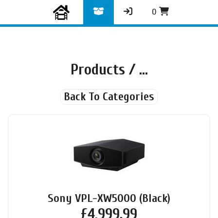
0
Products
/ ...
Back To Categories
Sony VPL-XW5000 (Black)
£
4,999.99