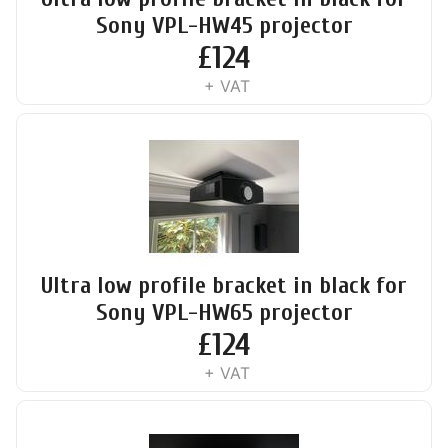
Sony VPL-HW45 projector
£
124
+ VAT
Ultra low profile bracket in black for
Sony VPL-HW65 projector
£
124
+ VAT