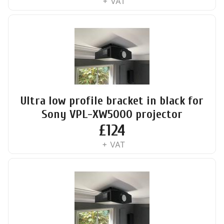
+ VAT
Ultra low profile bracket in black for
Sony VPL-XW5000 projector
£
124
+ VAT