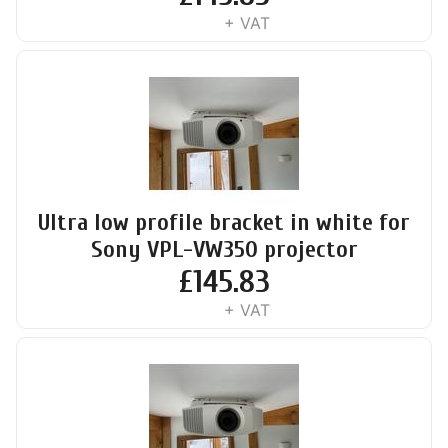
+ VAT
Ultra low profile bracket in white for
Sony VPL-VW350 projector
£
145.83
+ VAT