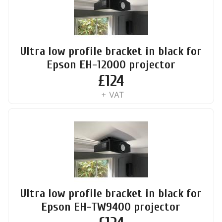
Ultra low profile bracket in black for
Epson EH-12000 projector
£
124
+ VAT
Ultra low profile bracket in black for
Epson EH-TW9400 projector