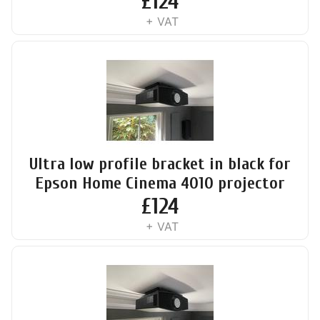
£
124
+ VAT
Ultra low profile bracket in black for
Epson Home Cinema 4010 projector
£
124
+ VAT