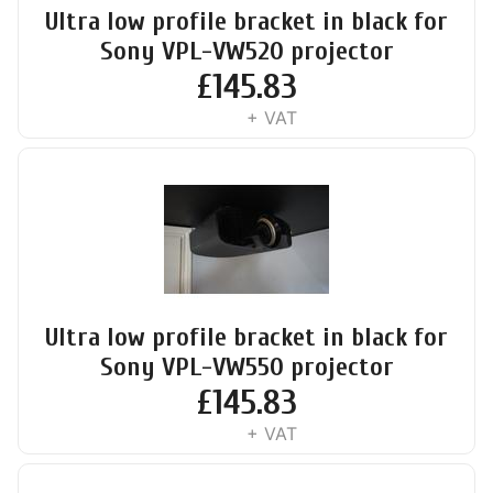
Ultra low profile bracket in black for
Sony VPL-VW520 projector
£
145.83
+ VAT
Ultra low profile bracket in black for
Sony VPL-VW550 projector
£
145.83
+ VAT