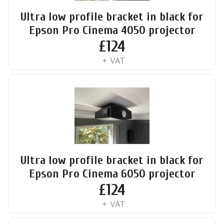
Ultra low profile bracket in black for
Epson Pro Cinema 4050 projector
£
124
+ VAT
Ultra low profile bracket in black for
Epson Pro Cinema 6050 projector
£
124
+ VAT