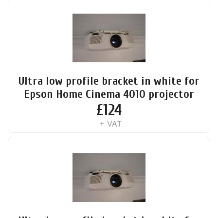
Ultra low profile bracket in white for
Epson Home Cinema 4010 projector
£
124
+ VAT