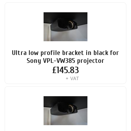
Ultra low profile bracket in black for
Sony VPL-VW385 projector
£
145.83
+ VAT