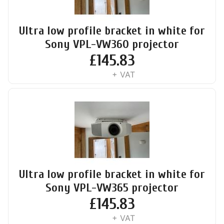
Ultra low profile bracket in white for
Sony VPL-VW360 projector
£
145.83
+ VAT
Ultra low profile bracket in white for
Sony VPL-VW365 projector
£
145.83
+ VAT