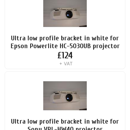
Ultra low profile bracket in white for
Epson Powerlite HC-5030UB projector
£
124
+ VAT
Ultra low profile bracket in white for
Sony VPL-HW40 projector