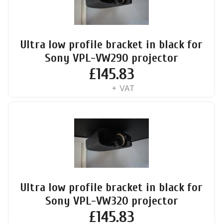
Ultra low profile bracket in black for
Sony VPL-VW290 projector
£
145.83
+ VAT
Ultra low profile bracket in black for
Sony VPL-VW320 projector
£
145.83