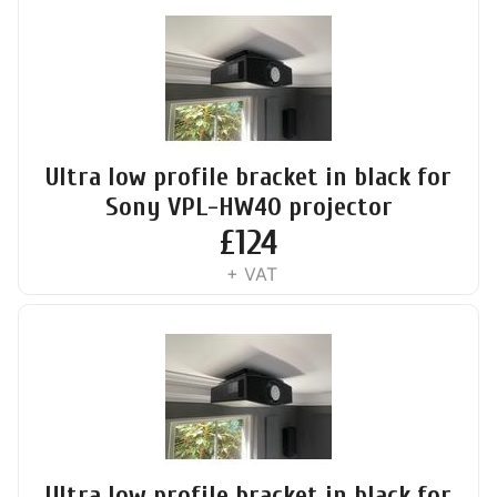
Ultra low profile bracket in black for
Sony VPL-HW40 projector
£
124
+ VAT
Ultra low profile bracket in black for