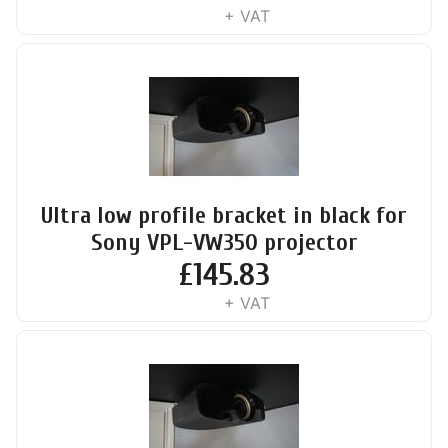
+ VAT
Ultra low profile bracket in black for
Sony VPL-VW350 projector
£
145.83
+ VAT