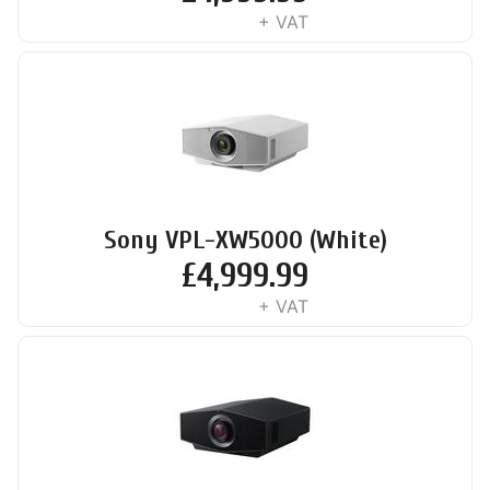
+ VAT
Sony VPL-XW5000 (White)
£
4,999.99
+ VAT