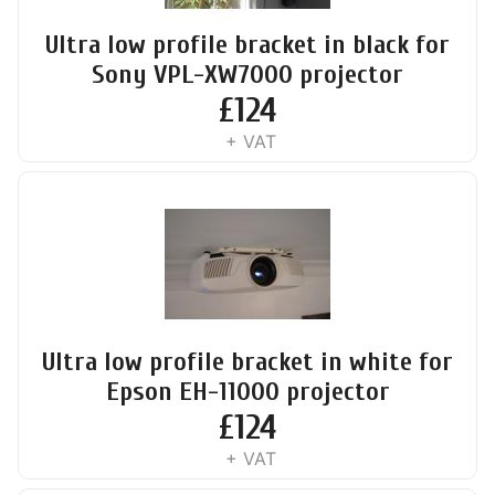
Ultra low profile bracket in black for
Sony VPL-XW7000 projector
£
124
+ VAT
Ultra low profile bracket in white for
Epson EH-11000 projector
£
124
+ VAT