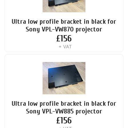
Ultra low profile bracket in black for
Sony VPL-VW870 projector
£
156
+ VAT
Ultra low profile bracket in black for
Sony VPL-VW885 projector
£
156