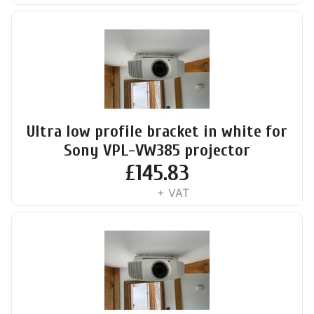
Ultra low profile bracket in white for
Sony VPL-VW385 projector
£
145.83
+ VAT