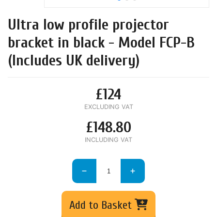
Ultra low profile projector
bracket in black - Model FCP-B
(Includes UK delivery)
£124
EXCLUDING VAT
£148.80
INCLUDING VAT
Add to Basket