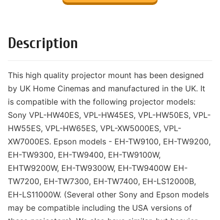
Description
This high quality projector mount has been designed
by UK Home Cinemas and manufactured in the UK. It
is compatible with the following projector models:
Sony VPL-HW40ES, VPL-HW45ES, VPL-HW50ES, VPL-
HW55ES, VPL-HW65ES, VPL-XW5000ES, VPL-
XW7000ES. Epson models - EH-TW9100, EH-TW9200,
EH-TW9300, EH-TW9400, EH-TW9100W,
EHTW9200W, EH-TW9300W, EH-TW9400W EH-
TW7200, EH-TW7300, EH-TW7400, EH-LS12000B,
EH-LS11000W. (Several other Sony and Epson models
may be compatible including the USA versions of