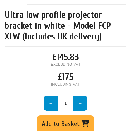
Ultra low profile projector
bracket in white - Model FCP
XLW (Includes UK delivery)
£145.83
EXCLUDING VAT
£175
INCLUDING VAT
Add to Basket