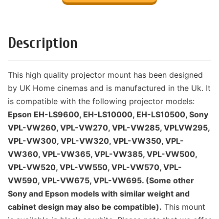
Description
This high quality projector mount has been designed
by UK Home cinemas and is manufactured in the Uk. It
is compatible with the following projector models:
Epson EH-LS9600, EH-LS10000, EH-LS10500, Sony
VPL-VW260, VPL-VW270, VPL-VW285, VPLVW295,
VPL-VW300, VPL-VW320, VPL-VW350, VPL-
VW360, VPL-VW365, VPL-VW385, VPL-VW500,
VPL-VW520, VPL-VW550, VPL-VW570, VPL-
VW590, VPL-VW675, VPL-VW695. (Some other
Sony and Epson models with similar weight and
cabinet design may also be compatible).
This mount