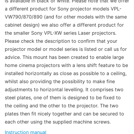
is available in black or white. Please note that we offer
a different product for Sony projector models VPL-
VW790/870/890 (and for other models with the same
cabinet design) we also offer a different product for
the smaller Sony VPL-XW series Laser projectors.
Please check the description to confirm that your
projector model or model series is listed or call us for
advice. This mount has been created to enable large
home cinema projectors with a lens shift feature to be
installed horizontally as close as possible to a ceiling,
whilst also providing the possibility to make fine
adjustments to horizontal levelling. It comprises two
steel plates, one of them is designed to be fixed to
the ceiling and the other to the projector. The two
plates then fit nicely together and can be secured to
each other using the supplied machine screws.
Instruction manual