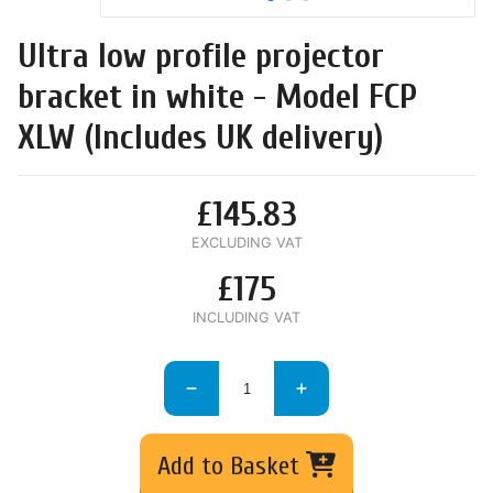
Ultra low profile projector
bracket in white - Model FCP
XLW (Includes UK delivery)
£145.83
EXCLUDING VAT
£175
INCLUDING VAT
Add to Basket