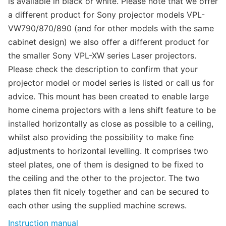
is available in black or white. Please note that we offer
a different product for Sony projector models VPL-
VW790/870/890 (and for other models with the same
cabinet design) we also offer a different product for
the smaller Sony VPL-XW series Laser projectors.
Please check the description to confirm that your
projector model or model series is listed or call us for
advice. This mount has been created to enable large
home cinema projectors with a lens shift feature to be
installed horizontally as close as possible to a ceiling,
whilst also providing the possibility to make fine
adjustments to horizontal levelling. It comprises two
steel plates, one of them is designed to be fixed to
the ceiling and the other to the projector. The two
plates then fit nicely together and can be secured to
each other using the supplied machine screws.
Instruction manual