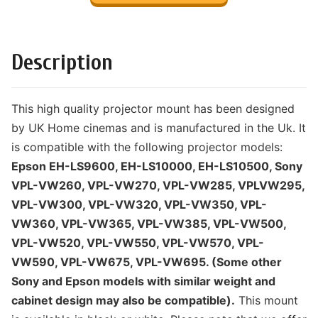
Description
This high quality projector mount has been designed
by UK Home cinemas and is manufactured in the Uk. It
is compatible with the following projector models:
Epson EH-LS9600, EH-LS10000, EH-LS10500, Sony
VPL-VW260, VPL-VW270, VPL-VW285, VPLVW295,
VPL-VW300, VPL-VW320, VPL-VW350, VPL-
VW360, VPL-VW365, VPL-VW385, VPL-VW500,
VPL-VW520, VPL-VW550, VPL-VW570, VPL-
VW590, VPL-VW675, VPL-VW695. (Some other
Sony and Epson models with similar weight and
cabinet design may also be compatible).
This mount