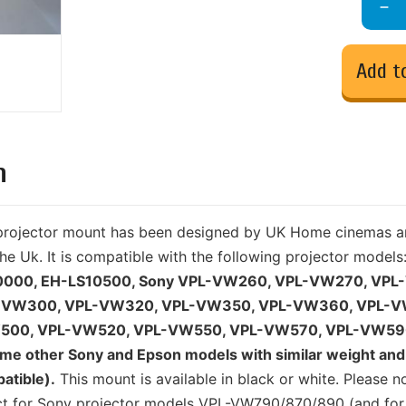
Add t
n
y projector mount has been designed by UK Home cinemas a
he Uk. It is compatible with the following projector models
0000, EH-LS10500, Sony VPL-VW260, VPL-VW270, VPL
-VW300, VPL-VW320, VPL-VW350, VPL-VW360, VPL-V
500, VPL-VW520, VPL-VW550, VPL-VW570, VPL-VW59
e other Sony and Epson models with similar weight and 
atible).
This mount is available in black or white. Please n
uct for Sony projector models VPL-VW790/870/890 (and for