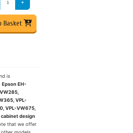
o Basket
nd is
:
Epson EH-
-VW285,
W365, VPL-
0, VPL-VW675,
cabinet design
ote that we offer
 other models