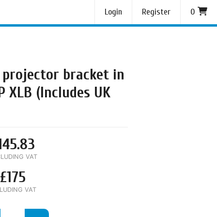
Login
Register
0
 projector bracket in
P XLB (Includes UK
145.83
LUDING VAT
£175
LUDING VAT