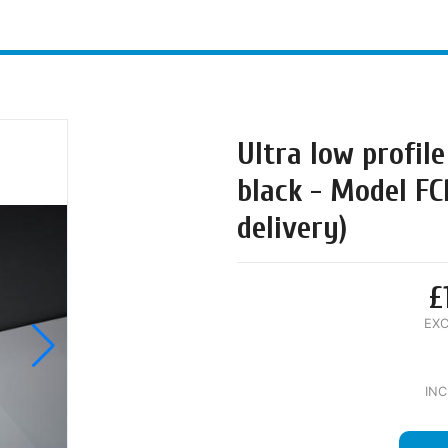
Ultra low profile
black - Model FC
delivery)
£
EXC
INC