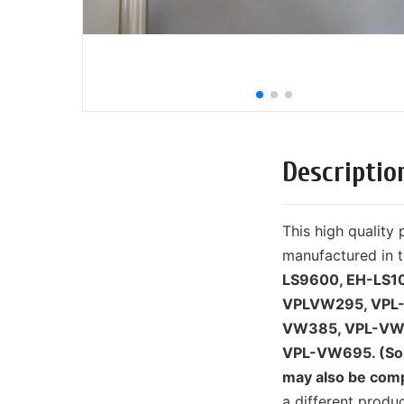
Descriptio
This high qualit
manufactured in t
LS9600, EH-LS1
VPLVW295, VPL
VW385, VPL-VW
VPL-VW695. (Som
may also be comp
a different prod