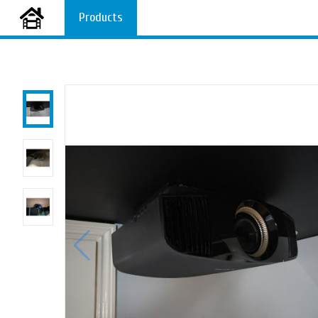
Products