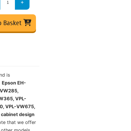
o Basket
nd is
:
Epson EH-
-VW285,
W365, VPL-
0, VPL-VW675,
cabinet design
ote that we offer
 other models