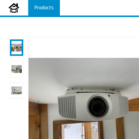
Products