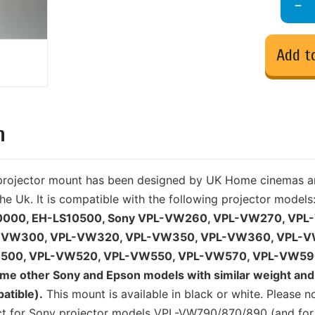
Add t
n
y projector mount has been designed by UK Home cinemas a
he Uk. It is compatible with the following projector models
0000, EH-LS10500, Sony VPL-VW260, VPL-VW270, VPL
-VW300, VPL-VW320, VPL-VW350, VPL-VW360, VPL-V
500, VPL-VW520, VPL-VW550, VPL-VW570, VPL-VW59
e other Sony and Epson models with similar weight and 
atible).
This mount is available in black or white. Please n
uct for Sony projector models VPL-VW790/870/890 (and for