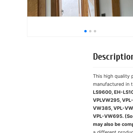
Descriptio
This high qualit
manufactured in t
LS9600, EH-LS1
VPLVW295, VPL
VW385, VPL-VW
VPL-VW695. (Som
may also be comp
a different prod