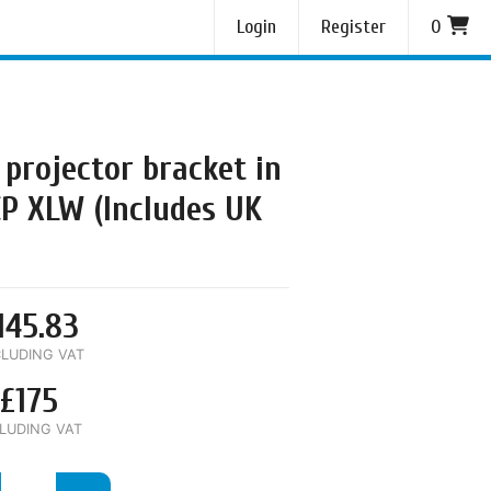
Login
Register
0
 projector bracket in
CP XLW (Includes UK
145.83
LUDING VAT
£175
LUDING VAT