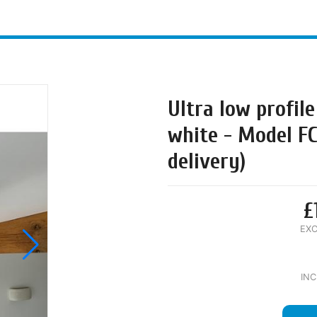
Ultra low profile
white - Model F
delivery)
£
EXC
INC