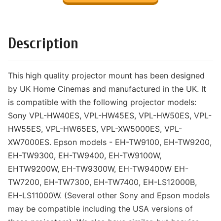
Description
This high quality projector mount has been designed
by UK Home Cinemas and manufactured in the UK. It
is compatible with the following projector models:
Sony VPL-HW40ES, VPL-HW45ES, VPL-HW50ES, VPL-
HW55ES, VPL-HW65ES, VPL-XW5000ES, VPL-
XW7000ES. Epson models - EH-TW9100, EH-TW9200,
EH-TW9300, EH-TW9400, EH-TW9100W,
EHTW9200W, EH-TW9300W, EH-TW9400W EH-
TW7200, EH-TW7300, EH-TW7400, EH-LS12000B,
EH-LS11000W. (Several other Sony and Epson models
may be compatible including the USA versions of