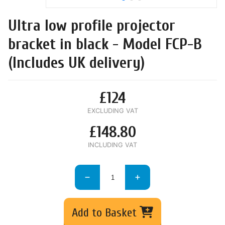
Ultra low profile projector
bracket in black - Model FCP-B
(Includes UK delivery)
£124
EXCLUDING VAT
£148.80
INCLUDING VAT
Add to Basket