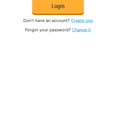
Login
Don't have an account?
Create one
Forgot your password?
Change it